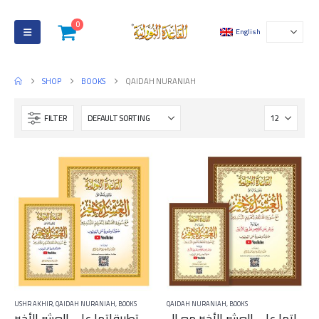
0
English
SHOP
BOOKS
QAIDAH NURANIAH
FILTER
USHR AKHIR
,
QAIDAH NURANIAH
,
BOOKS
QAIDAH NURANIAH
,
BOOKS
القاعدة النورانية وتطبيقاتها على العشر الأخير – QR Code
القاعدة النورانية وتطبيقاتها على العشر الأخير مع ال QR Code برواية ورش عن نافع من طريق الأزرق