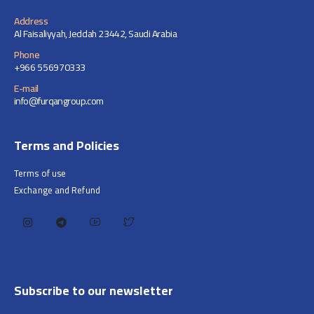
Address
Al Faisaliyyah, Jeddah 23442, Saudi Arabia
Phone
+966 556970333
E-mail
info@furqangroup.com
Terms and Policies
Terms of use
Exchange and Refund
Subscribe to our newsletter