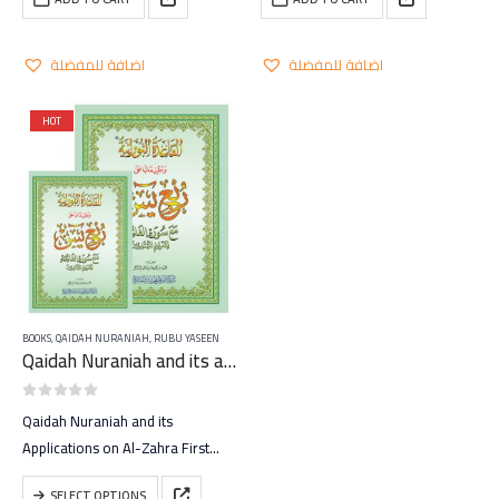
اضافة للمفضلة
اضافة للمفضلة
HOT
BOOKS
,
QAIDAH NURANIAH
,
RUBU YASEEN
Qaidah Nuraniah and its applications on Rubu Yaseen
0
out of 5
Qaidah Nuraniah and its
Applications on Al-Zahra First
(Surat Al-Baqarah)
This
SELECT OPTIONS