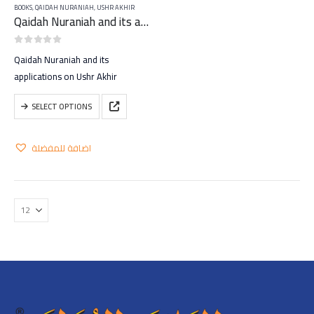
BOOKS
,
QAIDAH NURANIAH
,
USHR AKHIR
Qaidah Nuraniah and its applications on Ushr Akhir
0
out of 5
Qaidah Nuraniah and its
applications on Ushr Akhir
This
SELECT OPTIONS
product
has
اضافة للمفضلة
multiple
variants.
The
options
may
be
chosen
on
the
product