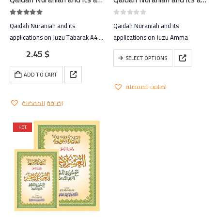
5.00
out of 5
0
out of 5
Qaidah Nuraniah and its
Qaidah Nuraniah and its
applications on Juzu Tabarak A4 –
applications on Juzu Amma
large
2.45
$
This
SELECT OPTIONS
product
ADD TO CART
has
اضافة للمفضلة
multiple
variants.
اضافة للمفضلة
The
options
HOT
may
be
chosen
on
the
product
page