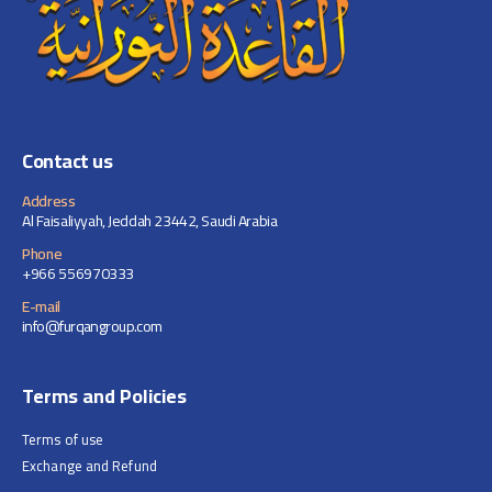
page
Contact us
Address
Al Faisaliyyah, Jeddah 23442, Saudi Arabia
Phone
+966 556970333
E-mail
info@furqangroup.com
Terms and Policies
Terms of use
Exchange and Refund