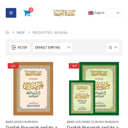
0
English
SHOP
PRODUCT TAG -
BOOK A4
FILTER
HOT
HOT
BOOKS
,
QAIDAH NURANIAH
BOOKS
,
JUZU AMMA CD
,
QAIDAH NURANIAH
Qaidah Nuraniah and its applications on Juzu Tabarak A4 – large
Qaidah Nuraniah and its applications on Juzu Amma