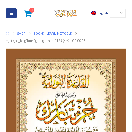
0
English
SHOP
BOOKS
,
LEARNING TOOLS
القاعدة النورانية وتطبيقاتها على جزء تبارك A4 (كبير) – QR CODE