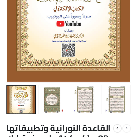
القاعدة النورانية وتطبيقاتها