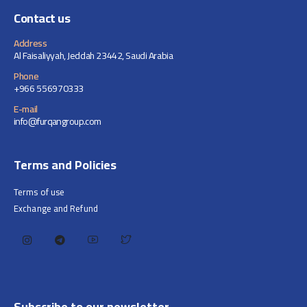
Contact us
Address
Al Faisaliyyah, Jeddah 23442, Saudi Arabia
Phone
+966 556970333
E-mail
info@furqangroup.com
Terms and Policies
Terms of use
Exchange and Refund
Subscribe to our newsletter