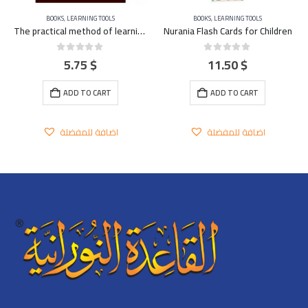
BOOKS
,
LEARNING TOOLS
BOOKS
,
LEARNING TOOLS
The practical method of learning and teaching the Qu’ran – FRENCH
Nurania Flash Cards for Children
5.75
$
11.50
$
0
out of 5
0
out of 5
ADD TO CART
ADD TO CART
اضافة للمفضلة
اضافة للمفضلة