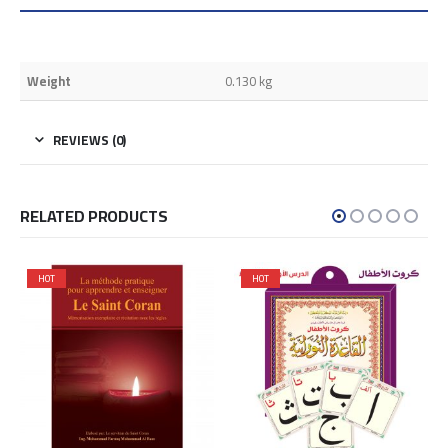
Weight
0.130 kg
REVIEWS (0)
RELATED PRODUCTS
HOT
HOT