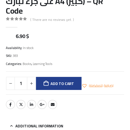
على جزء تبارك A4 (كبير) – QR
Code
( There are no reviews yet. )
0
out of 5
6.90
$
Availability:
In stock
SKU:
383
Categories:
Books
,
Learning Tools
ADD TO CART
اضافة للمفضلة
ADDITIONAL INFORMATION