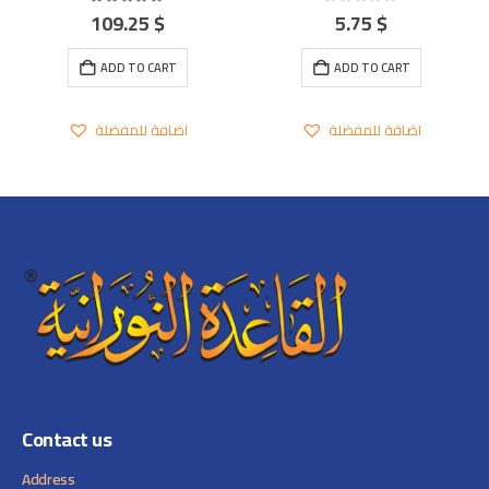
109.25
$
5.75
$
5.00
out of 5
0
out of 5
ADD TO CART
ADD TO CART
اضافة للمفضلة
اضافة للمفضلة
Contact us
Address