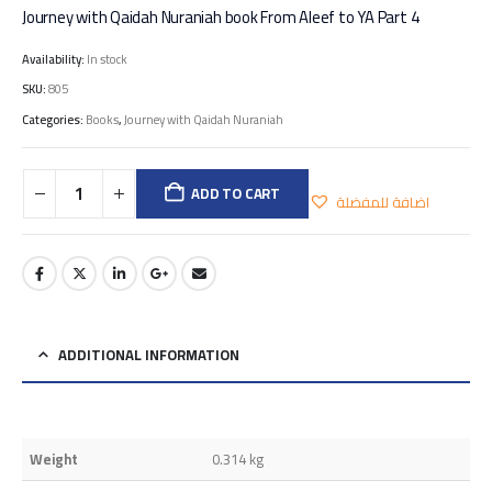
Journey with Qaidah Nuraniah book From Aleef to YA Part 4
Availability:
In stock
SKU:
805
Categories:
Books
,
Journey with Qaidah Nuraniah
ADD TO CART
اضافة للمفضلة
ADDITIONAL INFORMATION
Weight
0.314 kg