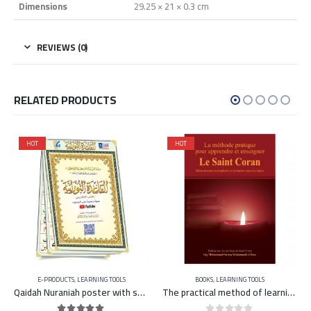
Dimensions
29.25 × 21 × 0.3 cm
REVIEWS (0)
RELATED PRODUCTS
HOT
HOT
E-PRODUCTS
,
LEARNING TOOLS
BOOKS
,
LEARNING TOOLS
Qaidah Nuraniah poster with sound and image on YouTube
The practical method of learning and teaching the Qu’ran – FRENCH