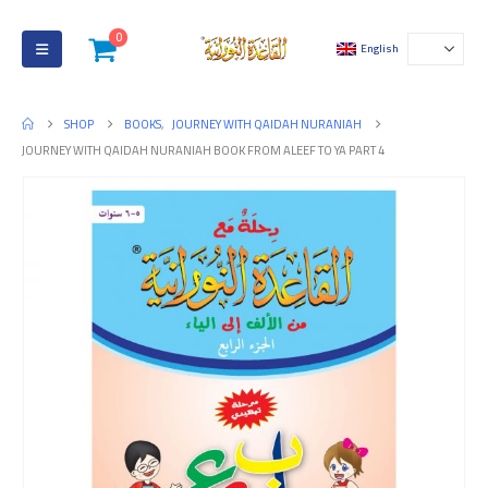
0
English
SHOP
BOOKS
,
JOURNEY WITH QAIDAH NURANIAH
JOURNEY WITH QAIDAH NURANIAH BOOK FROM ALEEF TO YA PART 4