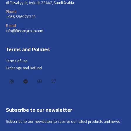
Al Faisaliyyah, Jeddah 23442, Saudi Arabia
Phone
+966 556970333
E-mail
info@furqangroup.com
Terms and Policies
Terms of use
Exchange and Refund
Subscribe to our newsletter
Subscribe to our newsletter to receive our latest products and news