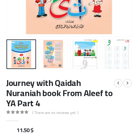
Journey with Qaidah
Nuraniah book From Aleef to
YA Part 4
( There are no reviews yet. )
0
out of 5
11.50
$