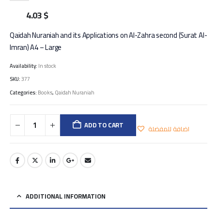
4.03
$
Qaidah Nuraniah and its Applications on Al-Zahra second (Surat Al-
Imran) A4 – Large
Availability:
In stock
SKU:
377
Categories:
Books
,
Qaidah Nuraniah
ADD TO CART
اضافة للمفضلة
ADDITIONAL INFORMATION