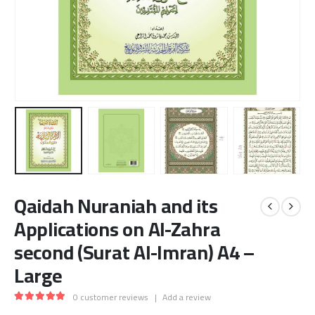
Qaidah Nuraniah and its
Applications on Al-Zahra
second (Surat Al-Imran) A4 –
Large
0
customer reviews
|
Add a review
5.00
out of 5