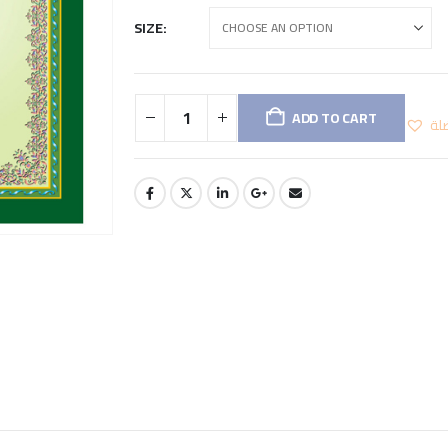
SIZE
ADD TO CART
اض