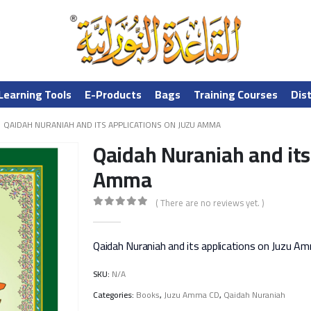
Learning Tools
E-Products
Bags
Training Courses
Dis
QAIDAH NURANIAH AND ITS APPLICATIONS ON JUZU AMMA
Qaidah Nuraniah and its
Amma
( There are no reviews yet. )
0
out of 5
Qaidah Nuraniah and its applications on Juzu A
SKU:
N/A
Categories:
Books
,
Juzu Amma CD
,
Qaidah Nuraniah