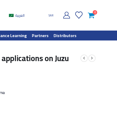
0
العربية
SAR
tance Learning
Partners
Distributors
 applications on Juzu
mma