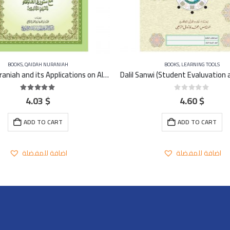
BOOKS
,
QAIDAH NURANIAH
BOOKS
,
LEARNING TOOLS
Qaidah Nuraniah and its Applications on Al-Zahra second (Surat Al-Imran) A4 – Large
4.03
$
4.60
$
5.00
out of 5
0
out of 5
ADD TO CART
ADD TO CART
اضافة للمفضلة
اضافة للمفضلة