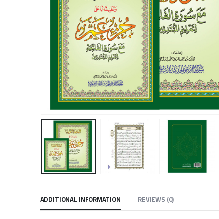
ADDITIONAL INFORMATION
REVIEWS (0)