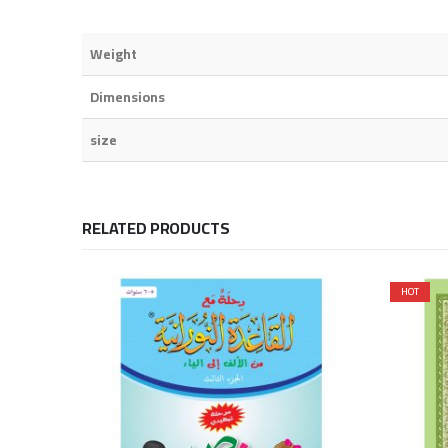
Weight
Dimensions
size
RELATED PRODUCTS
HOT