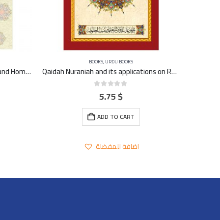
BOOKS
,
URDU BOOKS
Dalil Sanwi (Student Evaluvation and Home Work) A4 – large
Qaidah Nuraniah and its applications on Rubu Yaseen -Urdu
5.75
$
0
out of 5
ADD TO CART
اضافة للمفضلة