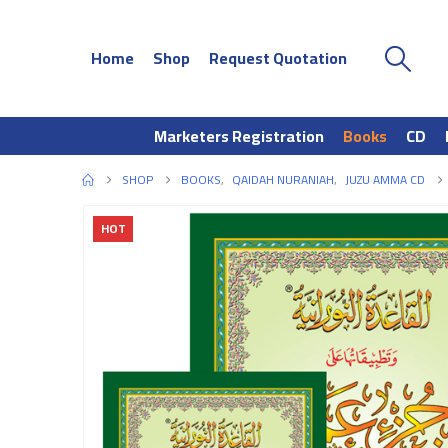
Home
Shop
Request Quotation
Marketers Registration
Books
CD
SHOP
BOOKS
,
QAIDAH NURANIAH
,
JUZU AMMA CD
HOT