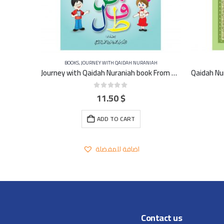
BOOKS
,
JOURNEY WITH QAIDAH NURANIAH
The practical method of learning and teaching the Qu’ran – FRENCH
Journey with Qaidah Nuraniah book From Aleef to YA Part 3
11.50
$
0
out of 5
ADD TO CART
اضافة للمفضلة
Contact us