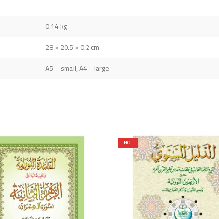
0.14 kg
28 × 20.5 × 0.2 cm
A5 – small, A4 – large
HOT