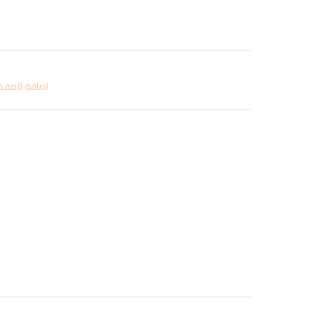
افة للمفضلة