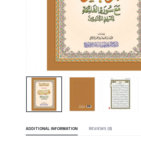
ADDITIONAL INFORMATION
REVIEWS (0)