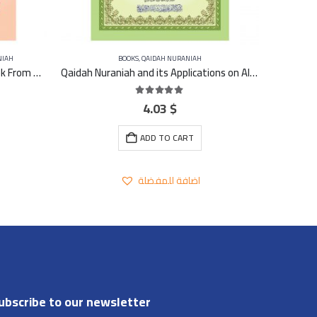
NIAH
BOOKS
,
QAIDAH NURANIAH
Journey with Qaidah Nuraniah book From Aleef to YA Part 4
Qaidah Nuraniah and its Applications on Al-Zahra second (Surat Al-Imran) A4 – Large
4.03
$
5.00
out of 5
ADD TO CART
اضافة للمفضلة
ubscribe to our newsletter