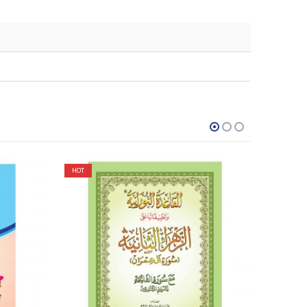
HOT
HOT