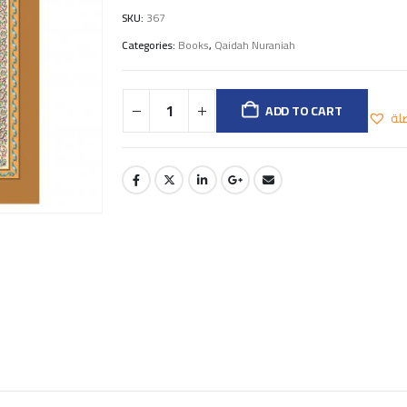
SKU:
367
Categories:
Books
,
Qaidah Nuraniah
ADD TO CART
اض