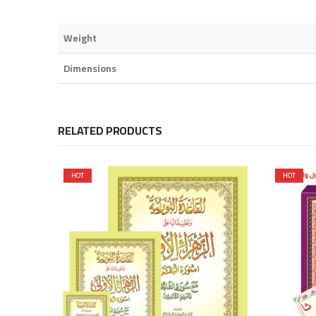
Weight
Dimensions
RELATED PRODUCTS
HOT
HOT