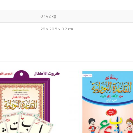
0.142 kg
28 × 20.5 × 0.2 cm