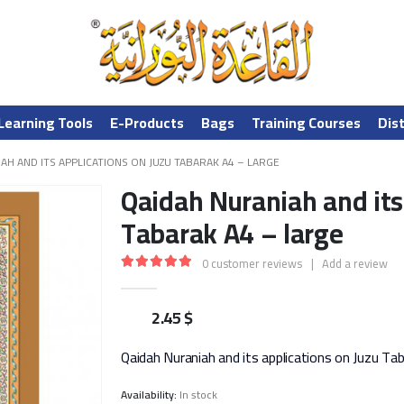
Learning Tools
E-Products
Bags
Training Courses
Dis
AH AND ITS APPLICATIONS ON JUZU TABARAK A4 – LARGE
Qaidah Nuraniah and its
Tabarak A4 – large
0
customer reviews
|
Add a review
5.00
out of 5
2.45
$
Qaidah Nuraniah and its applications on Juzu Ta
Availability:
In stock