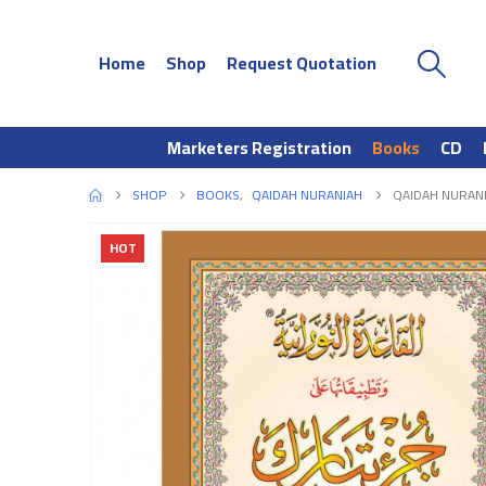
Home
Shop
Request Quotation
Marketers Registration
Books
CD
SHOP
BOOKS
,
QAIDAH NURANIAH
QAIDAH NURANI
HOT