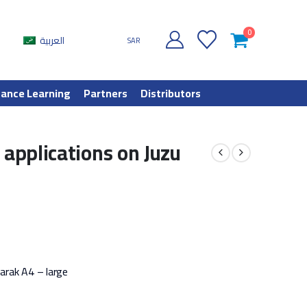
0
العربية
SAR
tance Learning
Partners
Distributors
 applications on Juzu
barak A4 – large