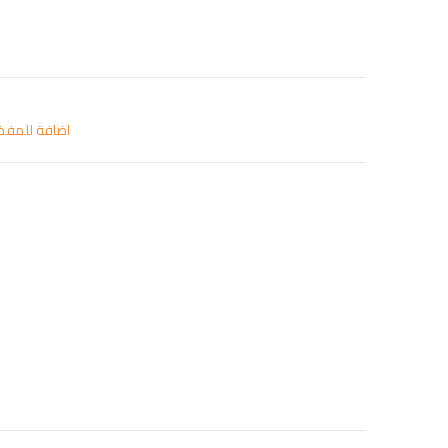
افة للمفضلة