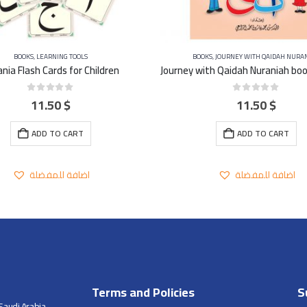
BOOKS
,
LEARNING TOOLS
BOOKS
,
JOURNEY WITH QAIDAH NURA
nia Flash Cards for Children
11.50
$
11.50
$
0
out of 5
0
out of 5
ADD TO CART
ADD TO CART
اضافة للمفضلة
اضافة للمفضلة
Terms and Policies
S
Saudi Arabia