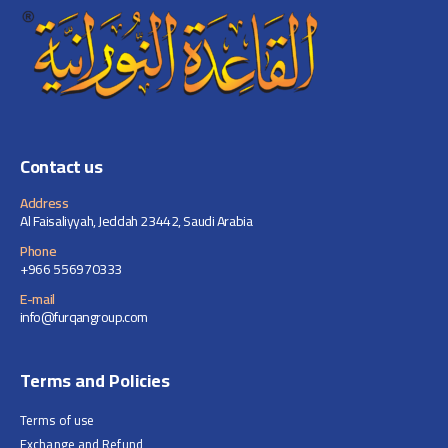
Contact us
Address
Al Faisaliyyah, Jeddah 23442, Saudi Arabia
Phone
+966 556970333
E-mail
info@furqangroup.com
Terms and Policies
Terms of use
Exchange and Refund