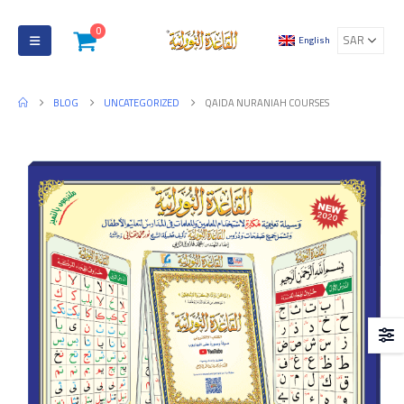
0
English
BLOG
UNCATEGORIZED
QAIDA NURANIAH COURSES