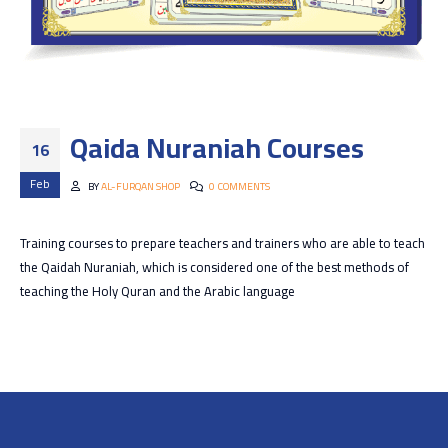
Qaida Nuraniah Courses
16
Feb
BY
AL-FURQAN SHOP
0 COMMENTS
Training courses to prepare teachers and trainers who are able to teach
the Qaidah Nuraniah, which is considered one of the best methods of
teaching the Holy Quran and the Arabic language