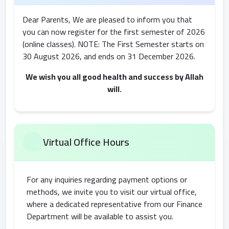
Dear Parents, We are pleased to inform you that
you can now register for the first semester of 2026
(online classes). NOTE: The First Semester starts on
30 August 2026, and ends on 31 December 2026.
We wish you all good health and success by Allah
will.
Virtual Office Hours
For any inquiries regarding payment options or
methods, we invite you to visit our virtual office,
where a dedicated representative from our Finance
Department will be available to assist you.