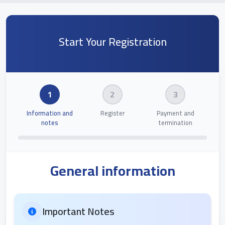
Start Your Registration
1
2
3
Information and
Register
Payment and
notes
termination
General information
Important Notes