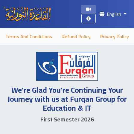
English
Terms And Conditions
Refund Policy
Privacy Policy
We're Glad You're Continuing Your
Journey with us at Furqan Group for
Education & IT
First Semester 2026