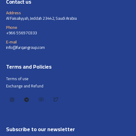
Contact us
Address
Al Faisaliyyah, Jeddah 23442, Saudi Arabia
Phone
+966 556970333
E-mail
info@furqangroup.com
Terms and Policies
Terms of use
Exchange and Refund
Subscribe to our newsletter