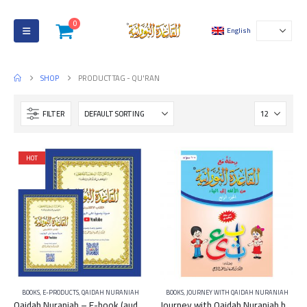
0
English
SHOP
PRODUCT TAG -
QU'RAN
FILTER
HOT
BOOKS
,
E-PRODUCTS
,
QAIDAH NURANIAH
BOOKS
,
JOURNEY WITH QAIDAH NURANIAH
Qaidah Nuraniah – E-book (audio and video on YouTube)
Journey with Qaidah Nuraniah book From Aleef to YA Part 4