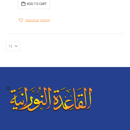
ADD TO CART
اضافة للمفضلة