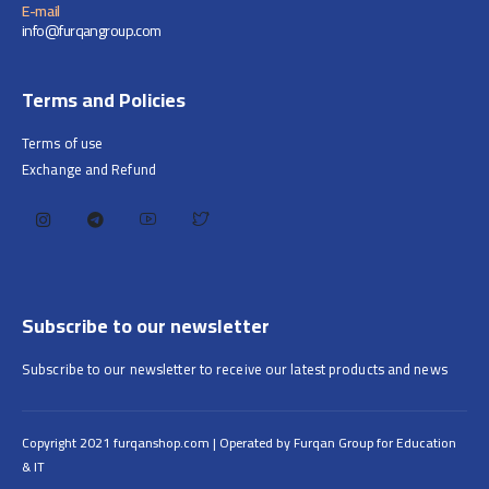
E-mail
info@furqangroup.com
Terms and Policies
Terms of use
Exchange and Refund
Subscribe to our newsletter
Subscribe to our newsletter to receive our latest products and news
Copyright 2021 furqanshop.com | Operated by Furqan Group for Education
& IT