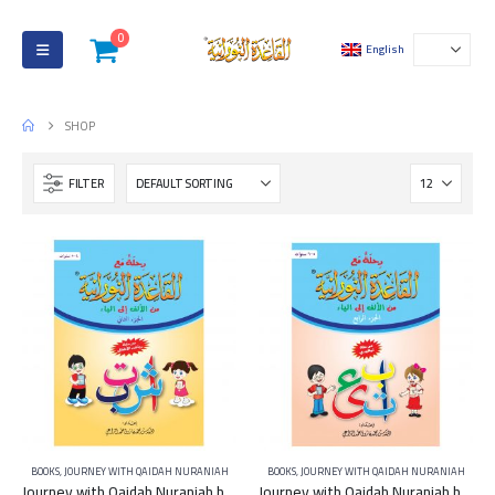
0
English
SHOP
FILTER
BOOKS
,
JOURNEY WITH QAIDAH NURANIAH
BOOKS
,
JOURNEY WITH QAIDAH NURANIAH
Journey with Qaidah Nuraniah book From Aleef to YA Part 2
Journey with Qaidah Nuraniah book From Aleef to YA Part 4