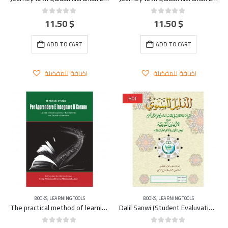
11.50
$
11.50
$
0
out of 5
0
out of 5
ADD TO CART
ADD TO CART
اضافة للمفضلة
اضافة للمفضلة
HOT
BOOKS
,
LEARNING TOOLS
BOOKS
,
LEARNING TOOLS
The practical method of learning and teaching the Qu’ran – ITALIAN
Dalil Sanwi (Student Evaluvation and Home Work) A4 – large