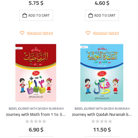
5.75
$
4.60
$
0
out of 5
0
out of 5
ADD TO CART
ADD TO CART
اضافة للمفضلة
اضافة للمفضلة
BOOKS
,
JOURNEY WITH QAIDAH NURANIAH
BOOKS
,
JOURNEY WITH QAIDAH NURANIAH
Journey with Math from 1 to 30 Part 5
Journey with Qaidah Nuraniah book From Aleef to YA Part 3
6.90
$
11.50
$
0
out of 5
0
out of 5