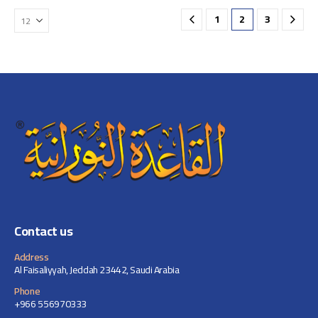
1
2
3
Contact us
Address
Al Faisaliyyah, Jeddah 23442, Saudi Arabia
Phone
+966 556970333