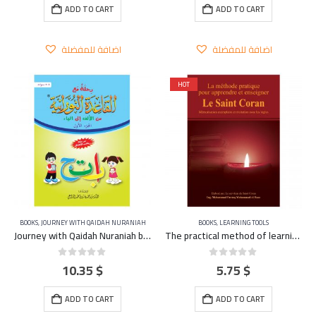
ADD TO CART
ADD TO CART
اضافة للمفضلة
اضافة للمفضلة
HOT
BOOKS
,
JOURNEY WITH QAIDAH NURANIAH
BOOKS
,
LEARNING TOOLS
Journey with Qaidah Nuraniah book From Aleef to YA Part 1
The practical method of learning and teaching the Qu’ran – FRENCH
10.35
$
5.75
$
0
out of 5
0
out of 5
ADD TO CART
ADD TO CART